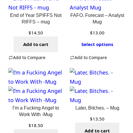
End of Year SPIFFS Not
FAFO. Forecast – Analyst
RIFFS – mug
Mug
$
14.50
$
13.00
Add to cart
Select options
Add to Compare
Add to Compare
I’m a Fucking Angel to
Later, Bitches. – Mug
Work With -Mug
$
13.50
$
18.50
Add to cart