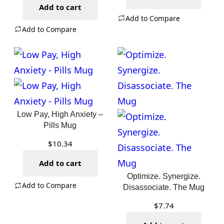
Add to cart
Add to Compare
Add to Compare
Low Pay, High Anxiety –
Pills Mug
$
10.34
Add to cart
Optimize. Synergize.
Add to Compare
Disassociate. The Mug
$
7.74