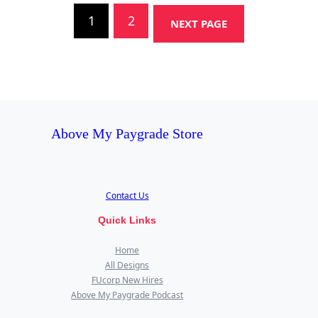
1
2
NEXT PAGE
Above My Paygrade Store
Contact Us
Quick Links
Home
All Designs
FUcorp New Hires
Above My Paygrade Podcast