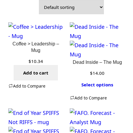
Coffee > Leadership –
Mug
$
10.34
Dead Inside – The Mug
Add to cart
$
14.00
Select options
Add to Compare
Add to Compare