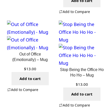
Add to cart
Add to Compare
Out of Office
(Emotionally) – Mug
$
13.00
Stop Being the Office Ho
Ho Ho – Mug
Add to cart
$
13.00
Add to Compare
Add to cart
Add to Compare