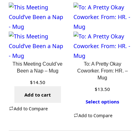
This Meeting Could’ve
To: A Pretty Okay
Been a Nap – Mug
Coworker. From: HR. –
Mug
$
14.50
$
13.50
Add to cart
Select options
Add to Compare
Add to Compare