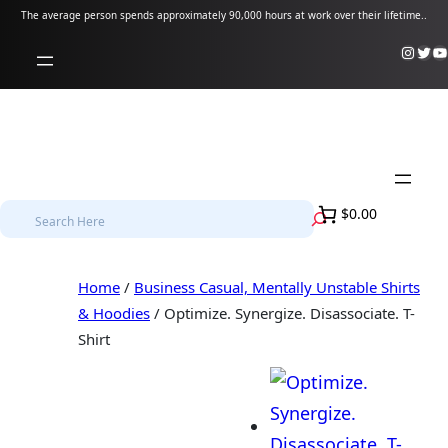
Skip
The average person spends approximately 90,000 hours at work over their lifetime..
to
Instagram
Twitter
YouTube
content
S
$0.00
e
a
Home
/
Business Casual, Mentally Unstable Shirts
r
& Hoodies
/ Optimize. Synergize. Disassociate. T-
c
Shirt
h