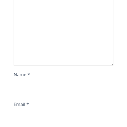
t
i
t
y
Name
*
Email
*