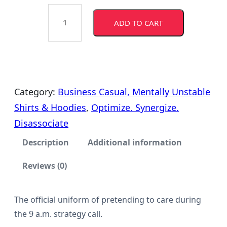
O
r
ADD TO CART
p
a
t
i
n
m
g
i
Category:
Business Casual, Mentally Unstable
z
Shirts & Hoodies
, 
Optimize. Synergize.
e
e
Disassociate
.
:
Description
Additional information
S
$
Reviews (0)
y
n
1
e
The official uniform of pretending to care during
2
the 9 a.m. strategy call.
r