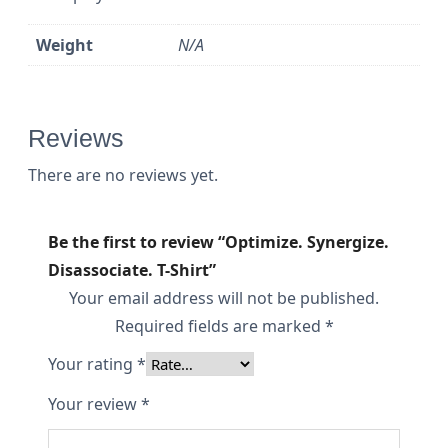
h
t
Weight
N/A
e
$
.
2
T
Reviews
-
2
There are no reviews yet.
S
.
h
i
Be the first to review “Optimize. Synergize.
5
Disassociate. T-Shirt”
r
Your email address will not be published.
t
0
Required fields are marked
*
q
Your rating
*
u
a
Your review
*
n