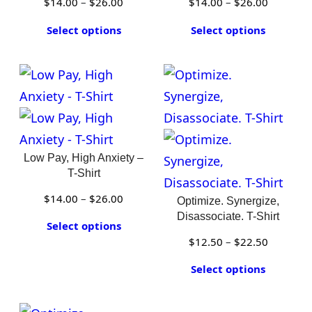
Price
Price
$
14.00
–
$
26.00
$
14.00
–
$
26.00
range:
range:
Select options
Select options
$14.00
$14.00
through
through
$26.00
$26.00
Low Pay, High Anxiety –
T-Shirt
Price
$
14.00
–
$
26.00
Optimize. Synergize,
range:
Disassociate. T-Shirt
Select options
$14.00
Price
$
12.50
–
$
22.50
through
range:
Select options
$26.00
$12.50
through