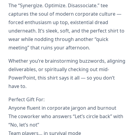
g
The “Synergize. Optimize. Disassociate.” tee
.
i
captures the soul of modern corporate culture —
5
z
forced enthusiasm up top, existential dread
e
underneath. It’s sleek, soft, and the perfect shirt to
0
wear while nodding through another “quick
.
meeting” that ruins your afternoon.
D
t
i
Whether you’re brainstorming buzzwords, aligning
h
s
deliverables, or spiritually checking out mid-
a
PowerPoint, this shirt says it all — so you don’t
r
s
have to.
o
s
Perfect Gift For:
o
Anyone fluent in corporate jargon and burnout
u
c
The coworker who answers “Let’s circle back” with
i
g
“No, let’s not”
a
Team players… in survival mode