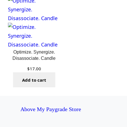
$22.50
Optimize. Synergize.
Disassociate. Candle
$
17.00
Add to cart
Above My Paygrade Store