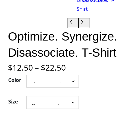
Optimize. Synergize.
Disassociate. T-Shirt
P
$
12.50
–
$
22.50
r
Color
i
Size
c
e