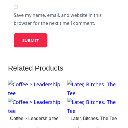
Save my name, email, and website in this
browser for the next time I comment.
Related Products
Coffee > Leadership tee
Later, Bitches. The Tee