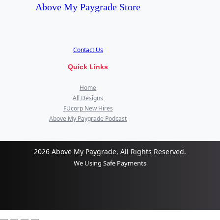
Above My Paygrade Store
Contact Us
Quick Links
Home
All Designs
FUcorp New Hires
Above My Paygrade Podcast
2026 Above My Paygrade, All Rights Reserved.
We Using Safe Payments