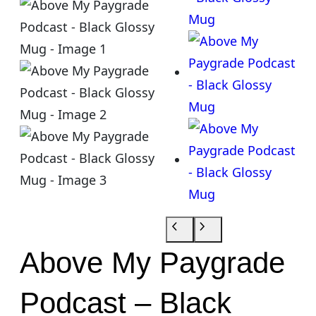
Above My Paygrade
Podcast – Black