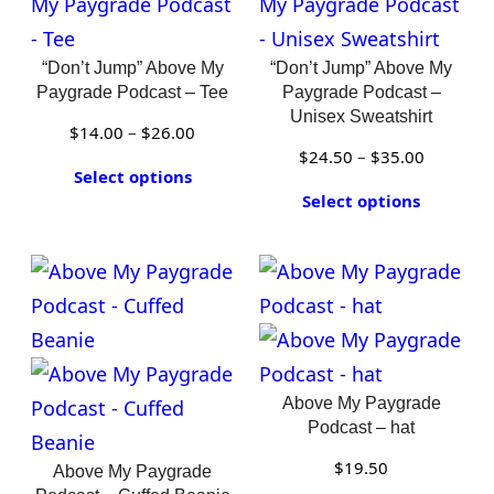
“Don’t Jump” Above My
“Don’t Jump” Above My
Paygrade Podcast – Tee
Paygrade Podcast –
Unisex Sweatshirt
Price
$
14.00
–
$
26.00
Price
$
24.50
–
$
35.00
range:
Select options
range:
$14.00
Select options
$24.50
through
through
$26.00
$35.00
Above My Paygrade
Podcast – hat
$
19.50
Above My Paygrade