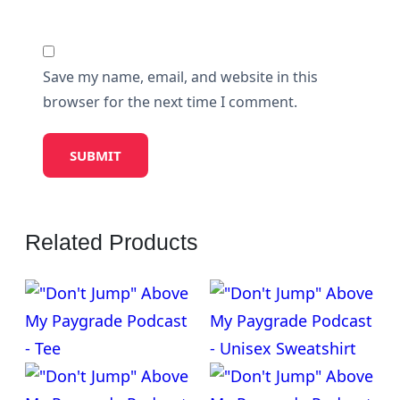
Save my name, email, and website in this
browser for the next time I comment.
Related Products