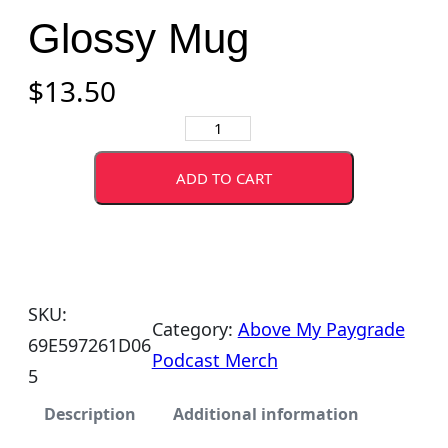
Glossy Mug
$
13.50
A
b
ADD TO CART
o
v
e
M
SKU:
y
Category:
Above My Paygrade
69E597261D06
P
Podcast Merch
5
a
y
Description
Additional information
g