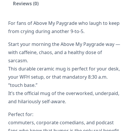
Reviews (0)
r
a
For fans of Above My Paygrade who laugh to keep
d
from crying during another 9-to-5.
e
P
Start your morning the Above My Paygrade way —
o
with caffeine, chaos, and a healthy dose of
sarcasm.
d
This durable ceramic mug is perfect for your desk,
c
your WFH setup, or that mandatory 8:30 a.m.
a
“touch base.”
s
It’s the official mug of the overworked, underpaid,
t
and hilariously self-aware.
–
Perfect for:
B
commuters, corporate comedians, and podcast
l
fans who know that humor is the only real benefit