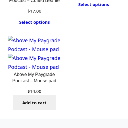
Podcast – Cuffed Beanie
Select options
$
17.00
Select options
Above My Paygrade
Podcast – Mouse pad
$
14.00
Add to cart