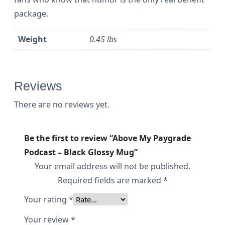
a
package.
c
k
Weight
0.45 lbs
G
l
o
Reviews
s
There are no reviews yet.
s
y
Be the first to review “Above My Paygrade
M
Podcast – Black Glossy Mug”
u
Your email address will not be published.
g
Required fields are marked
*
q
Your rating
*
u
Your review
*
a