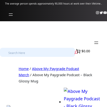
Skip
The average person spends approximately 90,000 hours at work over their lifetime..
to
Instagram
Twitter
YouTube
content
S
$0.00
e
a
Home
/
Above My Paygrade Podcast
r
Merch
/ Above My Paygrade Podcast – Black
c
Glossy Mug
h