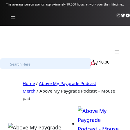
Skip
The average person spends approximately 90,000 hours at work over their lifetime..
to
Instagram
Twitter
YouTube
content
S
$0.00
e
a
Home
/
Above My Paygrade Podcast
r
Merch
/ Above My Paygrade Podcast – Mouse
c
pad
h