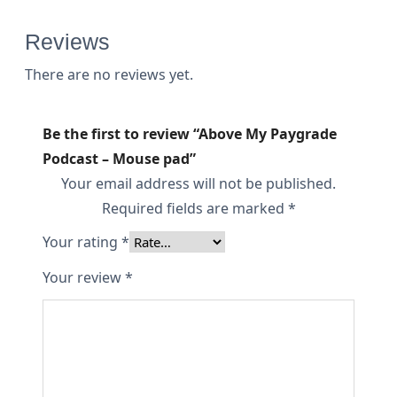
a
d
Reviews
q
There are no reviews yet.
u
a
Be the first to review “Above My Paygrade
n
Podcast – Mouse pad”
t
Your email address will not be published.
i
Required fields are marked
*
t
Your rating
*
y
Your review
*