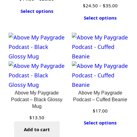
Price
$
24.50
–
$
35.00
range:
Select options
range:
$14.00
Select options
$24.50
through
through
$26.00
$35.00
Above My Paygrade
Above My Paygrade
Podcast – Black Glossy
Podcast – Cuffed Beanie
Mug
$
17.00
$
13.50
Select options
Add to cart