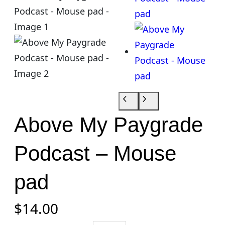
Above My Paygrade
Podcast – Mouse
pad
$
14.00