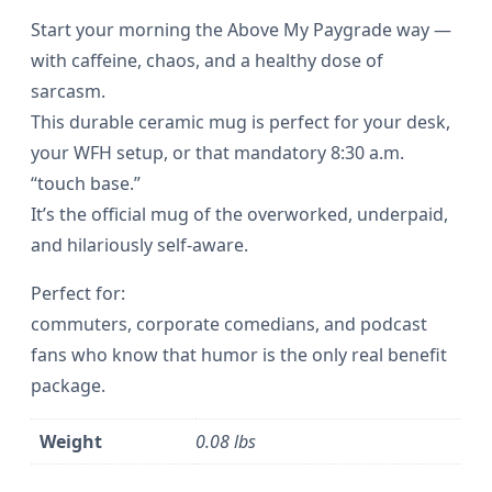
P
Start your morning the Above My Paygrade way —
o
with caffeine, chaos, and a healthy dose of
sarcasm.
d
This durable ceramic mug is perfect for your desk,
c
your WFH setup, or that mandatory 8:30 a.m.
a
“touch base.”
s
It’s the official mug of the overworked, underpaid,
t
and hilariously self-aware.
–
Perfect for:
M
commuters, corporate comedians, and podcast
o
fans who know that humor is the only real benefit
u
package.
s
e
Weight
0.08 lbs
p