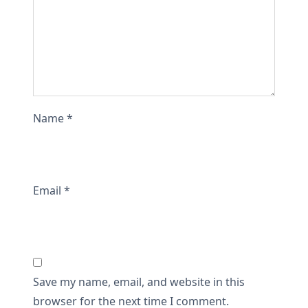
Name
*
Email
*
Save my name, email, and website in this
browser for the next time I comment.