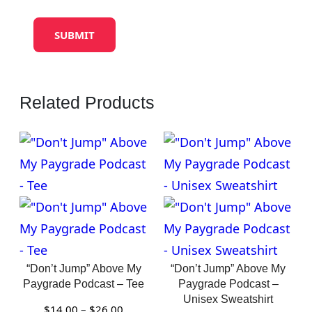
Related Products
“Don’t Jump” Above My
“Don’t Jump” Above My
Paygrade Podcast – Tee
Paygrade Podcast –
Unisex Sweatshirt
Price
$
14.00
–
$
26.00