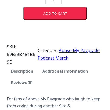
A
b
ADD TO CART
o
v
e
M
SKU:
y
Category:
Above My Paygrade
69E59B4B1B6
P
Podcast Merch
9E
a
y
Description
Additional information
g
Reviews (0)
r
a
For fans of Above My Paygrade who laugh to keep
d
from crying during another 9-to-5.
e