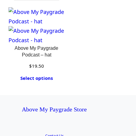
Above My Paygrade
Podcast – hat
$
19.50
Select options
Above My Paygrade Store
Contact Us